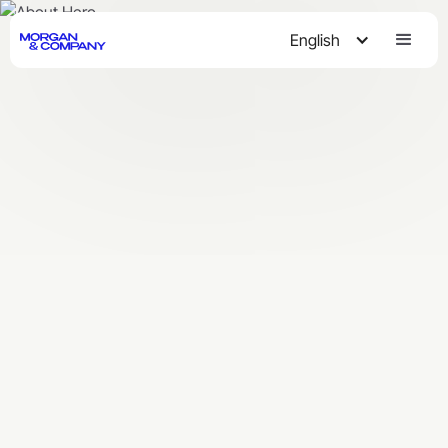
English