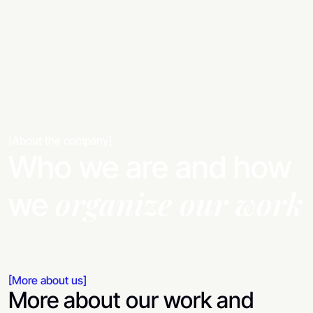
[About the company]
Who we are and how
organize our work
we
[More about us]
More about our work and