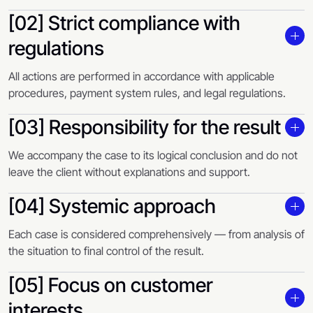
[02] Strict compliance with
regulations
All actions are performed in accordance with applicable
procedures, payment system rules, and legal regulations.
[03] Responsibility for the result
We accompany the case to its logical conclusion and do not
leave the client without explanations and support.
[04] Systemic approach
Each case is considered comprehensively — from analysis of
the situation to final control of the result.
[05] Focus on customer
interests