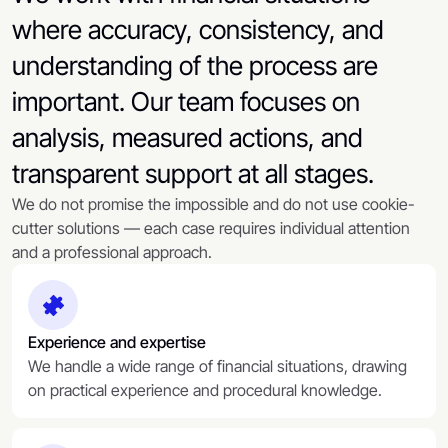
where accuracy, consistency, and
understanding of the process are
important. Our team focuses on
analysis, measured actions, and
transparent support at all stages.
We do not promise the impossible and do not use cookie-
cutter solutions — each case requires individual attention
and a professional approach.
Experience and expertise
We handle a wide range of financial situations, drawing
on practical experience and procedural knowledge.