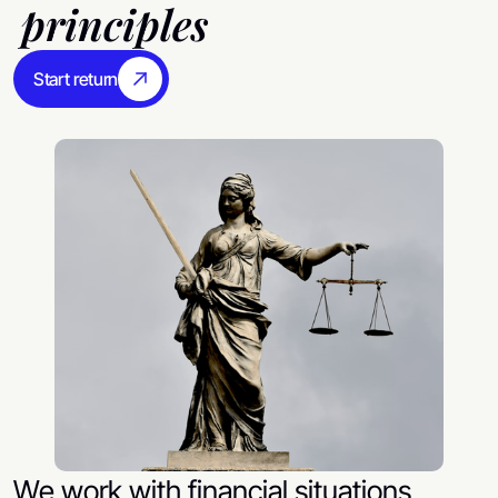
principles
Start return
We work with financial situations