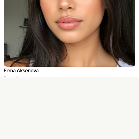
Elena Aksenova
Senior Lawyer