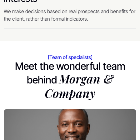
We make decisions based on real prospects and benefits for
the client, rather than formal indicators.
[Team of specialists]
Meet the wonderful team
Morgan &
behind
Company