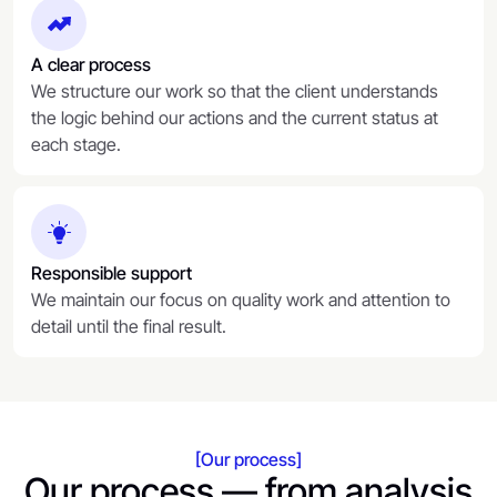
A clear process
We structure our work so that the client understands
the logic behind our actions and the current status at
each stage.
Responsible support
We maintain our focus on quality work and attention to
detail until the final result.
[Our process]
Our process — from analysis