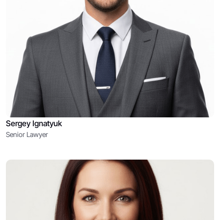
Sergey Ignatyuk
Senior Lawyer