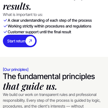
results.
What is important to us:
A clear understanding of each step of the process
Working strictly within procedures and regulations
Customer support until the final result
Start return
[Our principles]
The fundamental principles
that guide us.
We build our work on transparent rules and professional
responsibility. Every step of the process is guided by logic,
procedures, and the client's interests — without