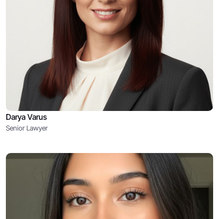
Darya Varus
Senior Lawyer