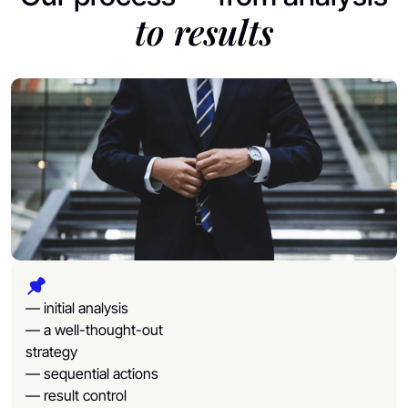
to results
— initial analysis
— a well-thought-out
strategy
— sequential actions
— result control