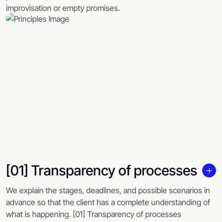
improvisation or empty promises.
[01] Transparency of processes
We explain the stages, deadlines, and possible scenarios in
advance so that the client has a complete understanding of
what is happening. [01] Transparency of processes