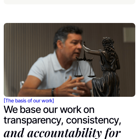
[The basis of our work]
We base our work on
transparency, consistency,
and accountability for