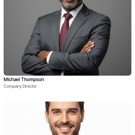
Michael Thompson
Company Director