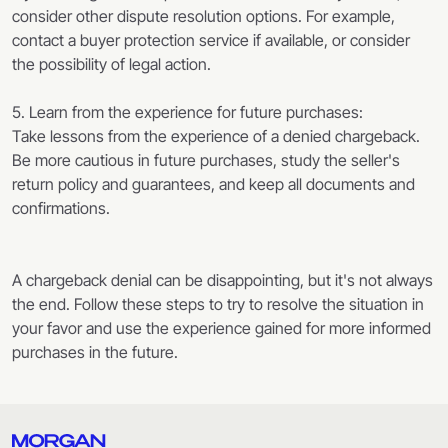
consider other dispute resolution options. For example,
contact a buyer protection service if available, or consider
the possibility of legal action.
5. Learn from the experience for future purchases:
Take lessons from the experience of a denied chargeback.
Be more cautious in future purchases, study the seller's
return policy and guarantees, and keep all documents and
confirmations.
A chargeback denial can be disappointing, but it's not always
the end. Follow these steps to try to resolve the situation in
your favor and use the experience gained for more informed
purchases in the future.