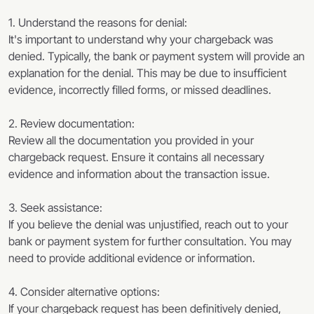
1. Understand the reasons for denial:
It's important to understand why your chargeback was
denied. Typically, the bank or payment system will provide an
explanation for the denial. This may be due to insufficient
evidence, incorrectly filled forms, or missed deadlines.
2. Review documentation:
Review all the documentation you provided in your
chargeback request. Ensure it contains all necessary
evidence and information about the transaction issue.
3. Seek assistance:
If you believe the denial was unjustified, reach out to your
bank or payment system for further consultation. You may
need to provide additional evidence or information.
4. Consider alternative options:
If your chargeback request has been definitively denied,