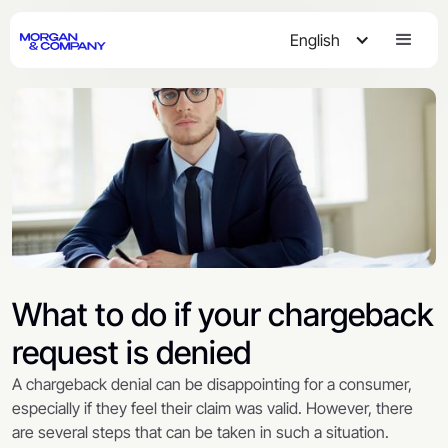
English
What to do if your chargeback
request is denied
A chargeback denial can be disappointing for a consumer,
especially if they feel their claim was valid. However, there
are several steps that can be taken in such a situation.